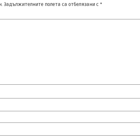
.
Задължителните полета са отбелязани с
*