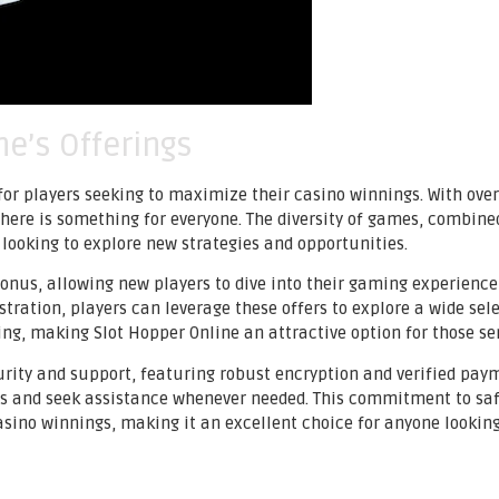
ne’s Offerings
or players seeking to maximize their casino winnings. With over
 there is something for everyone. The diversity of games, combin
looking to explore new strategies and opportunities.
nus, allowing new players to dive into their gaming experience 
tration, players can leverage these offers to explore a wide sel
ing, making Slot Hopper Online an attractive option for those s
curity and support, featuring robust encryption and verified pa
es and seek assistance whenever needed. This commitment to saf
sino winnings, making it an excellent choice for anyone looking