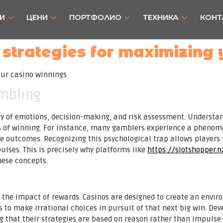
И
ЦЕНИ
ПОРТФОЛИО
ТЕХНИКА
КОНТ
strategies for maximizing 
our casino winnings
mbling
y of emotions, decision-making, and risk assessment. Understan
s of winning. For instance, many gamblers experience a phenom
re outcomes. Recognizing this psychological trap allows players
lses. This is precisely why platforms like
https://slotshopper.n
hese concepts.
s the impact of rewards. Casinos are designed to create an env
 to make irrational choices in pursuit of that next big win. Dev
 that their strategies are based on reason rather than impulse