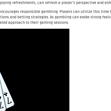
enjoying refreshments, can refresh a player’s perspective and en
encourages responsible gambling. Players can utilize this time 
tions and betting strategies. As gambling can evoke strong feeli
ated approach to their gaming sessions.