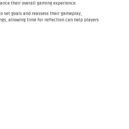
hance their overall gaming experience.
to set goals and reassess their gameplay,
ngs, allowing time for reflection can help players