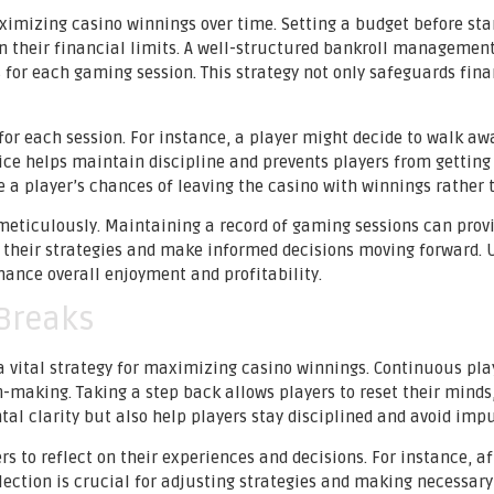
imizing casino winnings over time. Setting a budget before sta
n their financial limits. A well-structured bankroll managemen
its for each gaming session. This strategy not only safeguards fi
 for each session. For instance, a player might decide to walk aw
tice helps maintain discipline and prevents players from gettin
e a player’s chances of leaving the casino with winnings rather 
es meticulously. Maintaining a record of gaming sessions can prov
st their strategies and make informed decisions moving forward.
ance overall enjoyment and profitability.
 Breaks
a vital strategy for maximizing casino winnings. Continuous pl
-making. Taking a step back allows players to reset their minds
l clarity but also help players stay disciplined and avoid impul
rs to reflect on their experiences and decisions. For instance, a
flection is crucial for adjusting strategies and making necessar