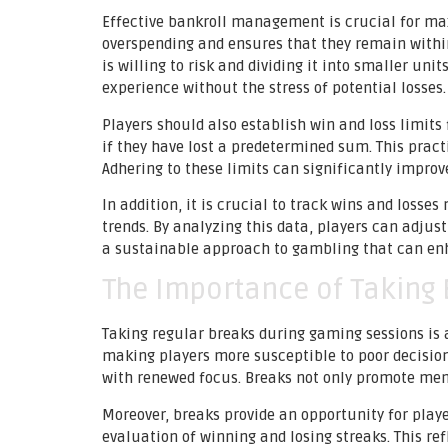
Effective bankroll management is crucial for max
overspending and ensures that they remain withi
is willing to risk and dividing it into smaller un
experience without the stress of potential losses.
Players should also establish win and loss limits
if they have lost a predetermined sum. This prac
Adhering to these limits can significantly improv
In addition, it is crucial to track wins and loss
trends. By analyzing this data, players can adju
a sustainable approach to gambling that can enh
The Importance of Taking
Taking regular breaks during gaming sessions is 
making players more susceptible to poor decision
with renewed focus. Breaks not only promote menta
Moreover, breaks provide an opportunity for playe
evaluation of winning and losing streaks. This re