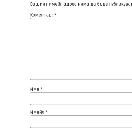
Вашият имейл адрес няма да бъде публикуван
Коментар:
*
Име
*
Имейл
*