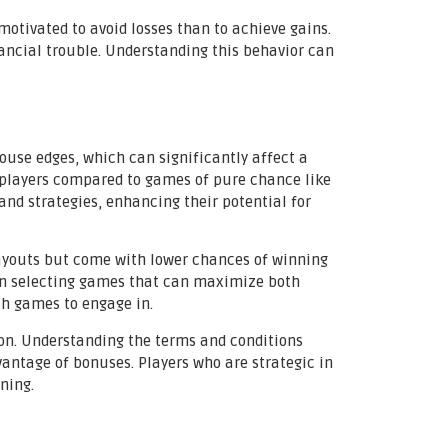
motivated to avoid losses than to achieve gains.
nancial trouble. Understanding this behavior can
ouse edges, which can significantly affect a
ed players compared to games of pure chance like
 and strategies, enhancing their potential for
 payouts but come with lower chances of winning
 in selecting games that can maximize both
ch games to engage in.
on. Understanding the terms and conditions
dvantage of bonuses. Players who are strategic in
ning.