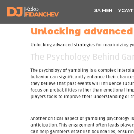
ЗА МЕН
УСЛУГ
Unlocking advanced 
Unlocking advanced strategies for maximizing y
The Psychology Behind Ga
The psychology of gambling is a complex interpla
behavior can significantly enhance their chance
they believe that past events will influence futu
focus on probabilities rather than emotional impu
players tools to improve their understanding of t
Another critical aspect of gambling psychology i
anticipation. This engagement often leads players
can help gamblers establish boundaries, ensuring