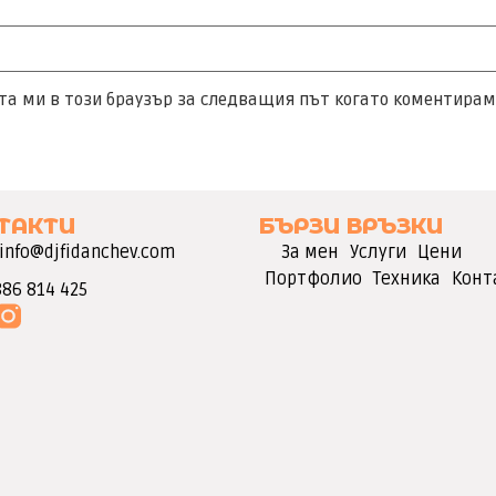
йта ми в този браузър за следващия път когато коментирам
ТАКТИ
БЪРЗИ ВРЪЗКИ
 info@djfidanchev.com
За мен
Услуги
Цени
Портфолио
Техника
Конт
886 814 425