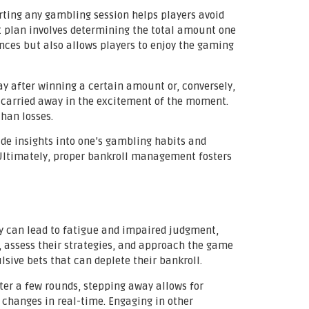
rting any gambling session helps players avoid
t plan involves determining the total amount one
nances but also allows players to enjoy the gaming
ay after winning a certain amount or, conversely,
g carried away in the excitement of the moment.
than losses.
ide insights into one’s gambling habits and
 Ultimately, proper bankroll management fosters
ay can lead to fatigue and impaired judgment,
, assess their strategies, and approach the game
sive bets that can deplete their bankroll.
fter a few rounds, stepping away allows for
y changes in real-time. Engaging in other