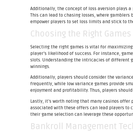
Additionally, the concept of loss aversion plays a
This can lead to chasing losses, where gamblers b
empower players to set loss limits and stick to t
Choosing the Right Games
Selecting the right games is vital for maximizin
player’s likelihood of success. For instance, gam
slots. Understanding the intricacies of different 
winnings.
Additionally, players should consider the varian
frequently, while low variance games provide sma
enjoyment and profitability. Thus, players shoul
Lastly, it’s worth noting that many casinos off
associated with these offers can lead players to c
their game selection can leverage these opportuni
Bankroll Management Tec