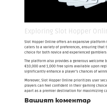
Exploring Slot Hopper Onli
Slot Hopper Online offers an expansive platform f
caters to a variety of preferences, ensuring that
choice for both novice and experienced gamblers 
The platform also provides a generous welcome bo
€10,000 and 1,000 free spins available upon regis
significantly enhance a player’s chances of winn
Moreover, Slot Hopper Online prioritizes user se
players can feel confident in their gaming choic
apart as a premier destination for maximizing ca
Вашият коментар