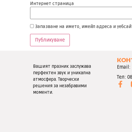
Интернет страница
Запазване на името, имейл адреса и уебса
КОН
Вашият празник заслужава
Email:
перфектен звук и уникална
Тел: 0
атмосфера. Творчески
решения за незабравими
моменти.