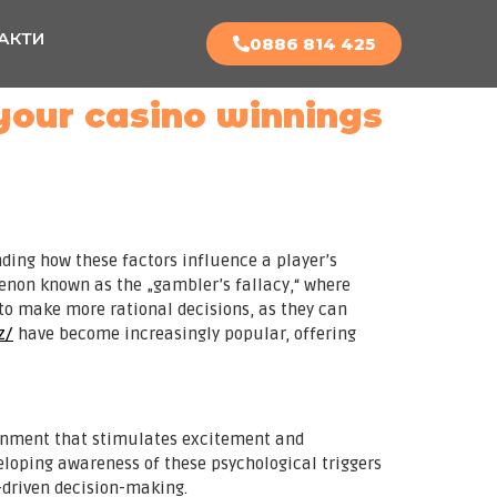
АКТИ
0886 814 425
your casino winnings
ding how these factors influence a player’s
enon known as the „gambler’s fallacy,“ where
 to make more rational decisions, as they can
z/
have become increasingly popular, offering
ironment that stimulates excitement and
eloping awareness of these psychological triggers
-driven decision-making.