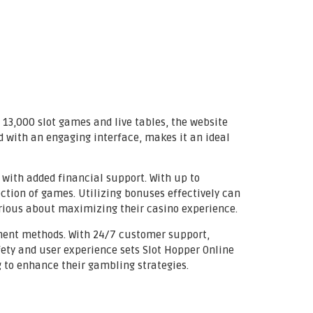
 13,000 slot games and live tables, the website
ed with an engaging interface, makes it an ideal
with added financial support. With up to
ection of games. Utilizing bonuses effectively can
erious about maximizing their casino experience.
yment methods. With 24/7 customer support,
ety and user experience sets Slot Hopper Online
 to enhance their gambling strategies.