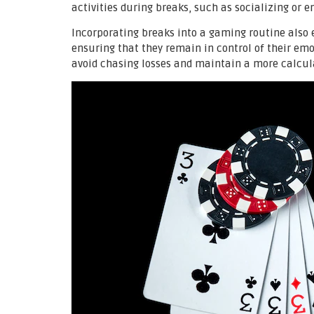
activities during breaks, such as socializing or 
Incorporating breaks into a gaming routine also 
ensuring that they remain in control of their emo
avoid chasing losses and maintain a more calcul