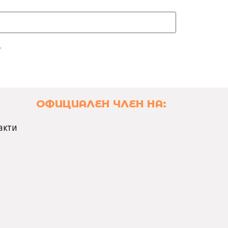
.
ОФИЦИАЛЕН ЧЛЕН НА:
акти