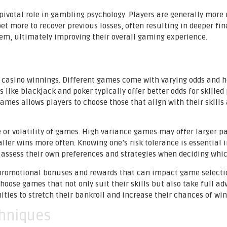
 pivotal role in gambling psychology. Players are generally more 
et more to recover previous losses, often resulting in deeper fi
hem, ultimately improving their overall gaming experience.
g casino winnings. Different games come with varying odds and h
es like blackjack and poker typically offer better odds for skill
games allows players to choose those that align with their skills
ce or volatility of games. High variance games may offer larger
ller wins more often. Knowing one’s risk tolerance is essential
d assess their own preferences and strategies when deciding whi
er promotional bonuses and rewards that can impact game selecti
hoose games that not only suit their skills but also take full a
ties to stretch their bankroll and increase their chances of win
hniques