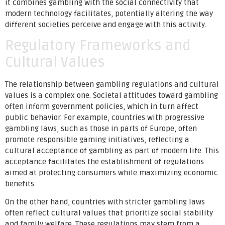
it combines gambling with the social connectivity that
modern technology facilitates, potentially altering the way
different societies perceive and engage with this activity.
Regulatory Frameworks and
Cultural Values
The relationship between gambling regulations and cultural
values is a complex one. Societal attitudes toward gambling
often inform government policies, which in turn affect
public behavior. For example, countries with progressive
gambling laws, such as those in parts of Europe, often
promote responsible gaming initiatives, reflecting a
cultural acceptance of gambling as part of modern life. This
acceptance facilitates the establishment of regulations
aimed at protecting consumers while maximizing economic
benefits.
On the other hand, countries with stricter gambling laws
often reflect cultural values that prioritize social stability
and family welfare. These regulations may stem from a