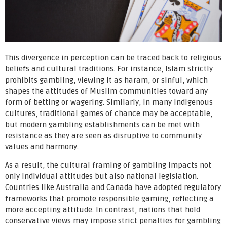
This divergence in perception can be traced back to religious
beliefs and cultural traditions. For instance, Islam strictly
prohibits gambling, viewing it as haram, or sinful, which
shapes the attitudes of Muslim communities toward any
form of betting or wagering. Similarly, in many Indigenous
cultures, traditional games of chance may be acceptable,
but modern gambling establishments can be met with
resistance as they are seen as disruptive to community
values and harmony.
As a result, the cultural framing of gambling impacts not
only individual attitudes but also national legislation.
Countries like Australia and Canada have adopted regulatory
frameworks that promote responsible gaming, reflecting a
more accepting attitude. In contrast, nations that hold
conservative views may impose strict penalties for gambling