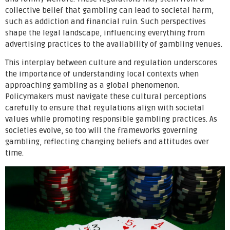
collective belief that gambling can lead to societal harm,
such as addiction and financial ruin. Such perspectives
shape the legal landscape, influencing everything from
advertising practices to the availability of gambling venues.
This interplay between culture and regulation underscores
the importance of understanding local contexts when
approaching gambling as a global phenomenon.
Policymakers must navigate these cultural perceptions
carefully to ensure that regulations align with societal
values while promoting responsible gambling practices. As
societies evolve, so too will the frameworks governing
gambling, reflecting changing beliefs and attitudes over
time.