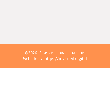
©2026. Всички права запазени.
Website by: https://inverted.digital