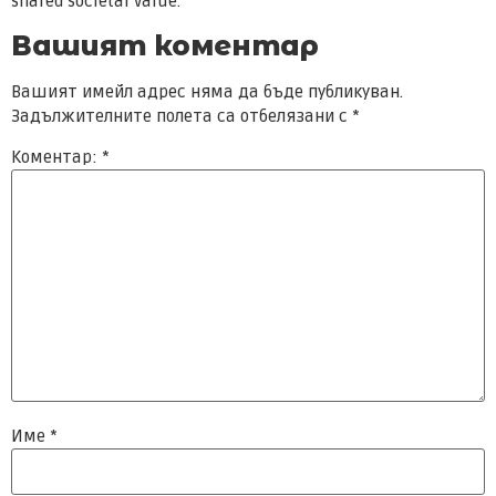
shared societal value.
Вашият коментар
Вашият имейл адрес няма да бъде публикуван.
Задължителните полета са отбелязани с
*
Коментар:
*
Име
*