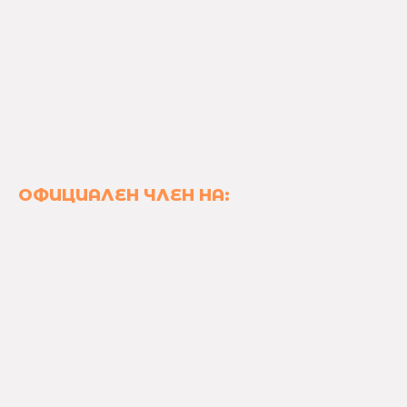
ОФИЦИАЛЕН ЧЛЕН НА: