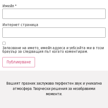
Имейл
*
Интернет страница
Запазване на името, имейл адреса и уебсайта ми в този
браузър за следващия път когато коментирам.
Вашият празник заслужава перфектен звук и уникална
атмосфера. Творчески решения за незабравими
моменти.