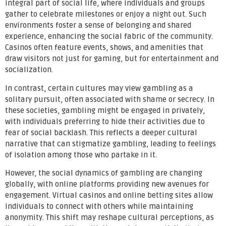
integral part of social life, where individuals and groups
gather to celebrate milestones or enjoy a night out. Such
environments foster a sense of belonging and shared
experience, enhancing the social fabric of the community.
Casinos often feature events, shows, and amenities that
draw visitors not just for gaming, but for entertainment and
socialization.
In contrast, certain cultures may view gambling as a
solitary pursuit, often associated with shame or secrecy. In
these societies, gambling might be engaged in privately,
with individuals preferring to hide their activities due to
fear of social backlash. This reflects a deeper cultural
narrative that can stigmatize gambling, leading to feelings
of isolation among those who partake in it.
However, the social dynamics of gambling are changing
globally, with online platforms providing new avenues for
engagement. Virtual casinos and online betting sites allow
individuals to connect with others while maintaining
anonymity. This shift may reshape cultural perceptions, as