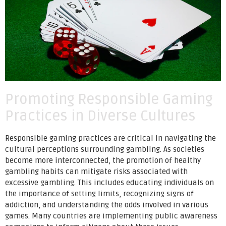
Promoting Responsible Gaming
Practices in Diverse Cultures
Responsible gaming practices are critical in navigating the
cultural perceptions surrounding gambling. As societies
become more interconnected, the promotion of healthy
gambling habits can mitigate risks associated with
excessive gambling. This includes educating individuals on
the importance of setting limits, recognizing signs of
addiction, and understanding the odds involved in various
games. Many countries are implementing public awareness