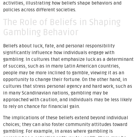
activities, illustrating how beliefs shape behaviors and
policies across different societies.
The Role of Beliefs in Shaping
Gambling Behavior
Beliefs about luck, fate, and personal responsibility
significantly influence how individuals engage with
gambling. In cultures that emphasize luck as a determinant
of success, such as in many Latin American countries,
people may be more inclined to gamble, viewing it as an
opportunity to change their fortune. On the other hand, in
cultures that stress personal agency and hard work, such as
in many Scandinavian nations, gambling may be
approached with caution, and individuals may be less likely
to rely on chance for financial gain.
The implications of these beliefs extend beyond individual
choices; they can also foster community attitudes toward
gambling. For example, in areas where gambling is