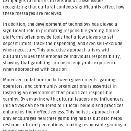
campaigns to inform citizens about these issues,
recognizing that cultural contexts significantly affect how
these messages are received.
In addition, the development of technology has played a
significant role in promoting responsible gaming. Online
platforms often provide tools that allow players to set
deposit limits, track their spending, and even self-exclude
when necessary. This proactive approach aligns with
cultural values that emphasize individual responsibility,
showing that gambling can be an enjoyable experience
when approached with caution.
Moreover, collaboration between governments, gaming
operators, and community organizations is essential in
fostering an environment that prioritizes responsible
gaming. By engaging with cultural leaders and influencers,
initiatives can be tailored to fit local beliefs and practices,
enhancing their effectiveness. This holistic approach not
only encourages healthier gambling habits but also helps
reshape cultural perceptions, making responsible gaming a