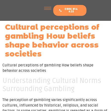
0886 814
425
Cultural perceptions of
gambling How beliefs
shape behavior across
societies
Cultural perceptions of gambling How beliefs shape
behavior across societies
Understanding Cultural Norms
Surrounding Gambling
The perception of gambling varies significantly across
cultures, influenced by historical, religious, and social
factors. In some societies, gambling is regarded as a form of