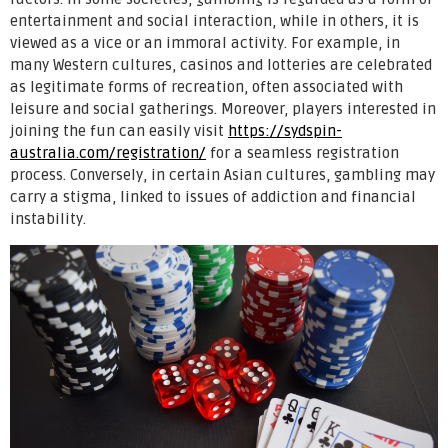
entertainment and social interaction, while in others, it is
viewed as a vice or an immoral activity. For example, in
many Western cultures, casinos and lotteries are celebrated
as legitimate forms of recreation, often associated with
leisure and social gatherings. Moreover, players interested in
joining the fun can easily visit
https://sydspin-
australia.com/registration/
for a seamless registration
process. Conversely, in certain Asian cultures, gambling may
carry a stigma, linked to issues of addiction and financial
instability.