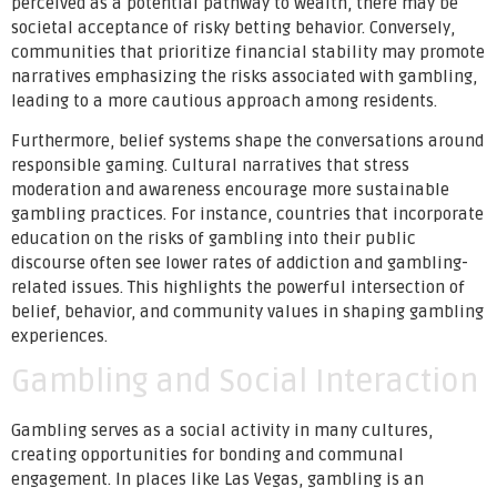
perceived as a potential pathway to wealth, there may be
societal acceptance of risky betting behavior. Conversely,
communities that prioritize financial stability may promote
narratives emphasizing the risks associated with gambling,
leading to a more cautious approach among residents.
Furthermore, belief systems shape the conversations around
responsible gaming. Cultural narratives that stress
moderation and awareness encourage more sustainable
gambling practices. For instance, countries that incorporate
education on the risks of gambling into their public
discourse often see lower rates of addiction and gambling-
related issues. This highlights the powerful intersection of
belief, behavior, and community values in shaping gambling
experiences.
Gambling and Social Interaction
Gambling serves as a social activity in many cultures,
creating opportunities for bonding and communal
engagement. In places like Las Vegas, gambling is an