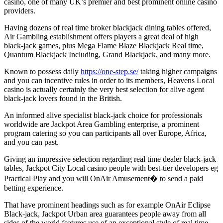
casino, one of many UK’s premier and best prominent online casino
providers.
Having dozens of real time broker blackjack dining tables offered,
Air Gambling establishment offers players a great deal of high
black-jack games, plus Mega Flame Blaze Blackjack Real time,
Quantum Blackjack Including, Grand Blackjack, and many more.
Known to possess daily
https://one-step.se/
taking higher campaigns
and you can incentive rules in order to its members, Heavens Local
casino is actually certainly the very best selection for alive agent
black-jack lovers found in the British.
An informed alive specialist black-jack choice for professionals
worldwide are Jackpot Area Gambling enterprise, a prominent
program catering so you can participants all over Europe, Africa,
and you can past.
Giving an impressive selection regarding real time dealer black-jack
tables, Jackpot City Local casino people with best-tier developers eg
Practical Play and you will OnAir Amusement� to send a paid
betting experience.
That have prominent headings such as for example OnAir Eclipse
Black-jack, Jackpot Urban area guarantees people away from all
sides of the world features use of an exceptional style of real time