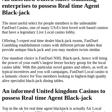
enterprises to possess Real time Agent
Black-jack
The most useful select for people members is the unbeatable
FanDuel Casino, one of many USA’s best loved web based casinos
that have a legendary Live Local casino lobby.
Offering 5 expert real time dealer black-jack rooms, FanDuel
Gambling establishment comes with different private tables that
provide antique black-jack and you may modern twists similar.
One standout choice is FanDuel NHL Black-jack, hence will bring
the power of your earth’s largest freeze hockey group for the local
casino table. With this particular novel games and others, as well as
typical incentives and you will campaigns, FanDuel Local casino is
a fantastic choice for You members looking to highest-high quality
alive specialist black-jack dining tables.
An informed United kingdom Casinos to
possess Real time Agent Black-jack
Top in the uk for real time agent blackjack is actually Air Local