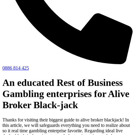
0886 814 425
An educated Rest of Business
Gambling enterprises for Alive
Broker Black-jack
Thanks for visiting their biggest guide to alive broker blackjack! In
this article, we will safeguards everything you need to realize about
so it real time gambling enterprise favorite. Regarding ideal live