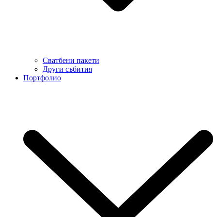
Сватбени пакети
Други събития
Портфолио