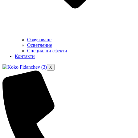
Озвучаване
Осветление
Специални ефекти
Контакти
X