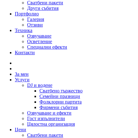
Сватбени пакети
Други събития
Портфолио
Галерия
Отзиви
Техника
Озвучаване
Осветление
Специални ефекти
Контакти
За мен
Услуги
DJ и водене
Сватбено тържество
Семейни празници
Фолклорни партита
Фирмени събития
Озвучаване и ефекти
Гост изпълнители
Цялостна организация
Цени
Сватбени пакети