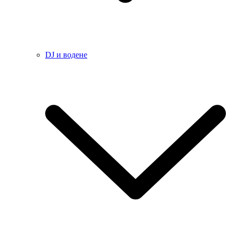
DJ и водене