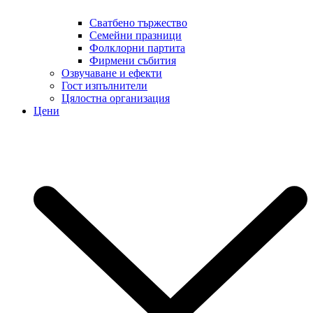
Сватбено тържество
Семейни празници
Фолклорни партита
Фирмени събития
Озвучаване и ефекти
Гост изпълнители
Цялостна организация
Цени