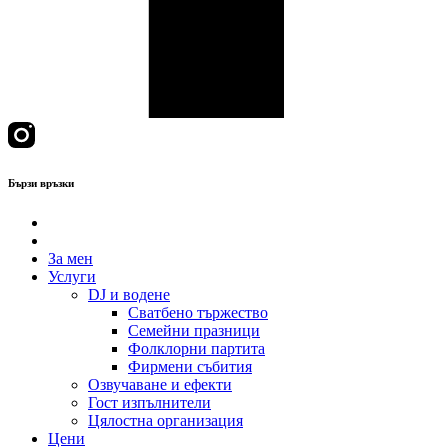
Бързи връзки
За мен
Услуги
DJ и водене
Сватбено тържество
Семейни празници
Фолклорни партита
Фирмени събития
Озвучаване и ефекти
Гост изпълнители
Цялостна организация
Цени