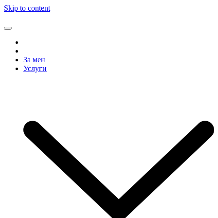
Skip to content
За мен
Услуги