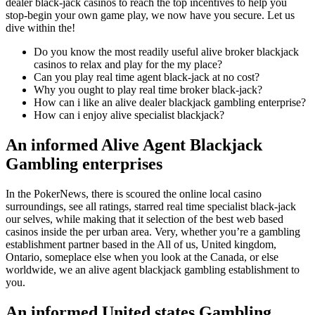
dealer black-jack casinos to reach the top incentives to help you
stop-begin your own game play, we now have you secure. Let us
dive within the!
Do you know the most readily useful alive broker blackjack
casinos to relax and play for the my place?
Can you play real time agent black-jack at no cost?
Why you ought to play real time broker black-jack?
How can i like an alive dealer blackjack gambling enterprise?
How can i enjoy alive specialist blackjack?
An informed Alive Agent Blackjack
Gambling enterprises
In the PokerNews, there is scoured the online local casino
surroundings, see all ratings, starred real time specialist black-jack
our selves, while making that it selection of the best web based
casinos inside the per urban area. Very, whether you’re a gambling
establishment partner based in the All of us, United kingdom,
Ontario, someplace else when you look at the Canada, or else
worldwide, we an alive agent blackjack gambling establishment to
you.
An informed United states Gambling