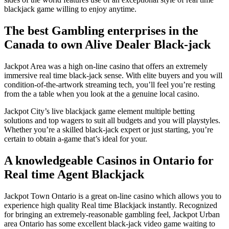
blackjack game willing to enjoy anytime.
The best Gambling enterprises in the
Canada to own Alive Dealer Black-jack
Jackpot Area was a high on-line casino that offers an extremely
immersive real time black-jack sense. With elite buyers and you will
condition-of-the-artwork streaming tech, you’ll feel you’re resting
from the a table when you look at the a genuine local casino.
Jackpot City’s live blackjack game element multiple betting
solutions and top wagers to suit all budgets and you will playstyles.
Whether you’re a skilled black-jack expert or just starting, you’re
certain to obtain a-game that’s ideal for your.
A knowledgeable Casinos in Ontario for
Real time Agent Blackjack
Jackpot Town Ontario is a great on-line casino which allows you to
experience high quality Real time Blackjack instantly. Recognized
for bringing an extremely-reasonable gambling feel, Jackpot Urban
area Ontario has some excellent black-jack video game waiting to