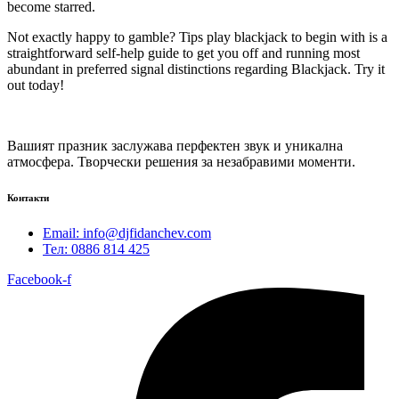
become starred.
Not exactly happy to gamble? Tips play blackjack to begin with is a
straightforward self-help guide to get you off and running most
abundant in preferred signal distinctions regarding Blackjack. Try it
out today!
Вашият празник заслужава перфектен звук и уникална
атмосфера. Творчески решения за незабравими моменти.
Контакти
Email: info@djfidanchev.com
Тел: 0886 814 425
Facebook-f