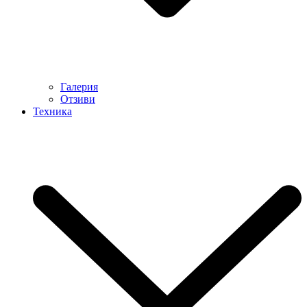
Галерия
Отзиви
Техника