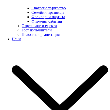
Сватбено тържество
Семейни празници
Фолклорни партита
Фирмени събития
Озвучаване и ефекти
Гост изпълнители
Цялостна организация
Цени