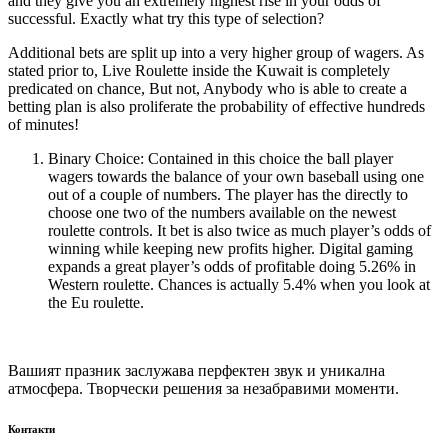
and they give you an extremely highest rise in your odds of
successful. Exactly what try this type of selection?
Additional bets are split up into a very higher group of wagers. As
stated prior to, Live Roulette inside the Kuwait is completely
predicated on chance, But not, Anybody who is able to create a
betting plan is also proliferate the probability of effective hundreds
of minutes!
Binary Choice: Contained in this choice the ball player
wagers towards the balance of your own baseball using one
out of a couple of numbers. The player has the directly to
choose one two of the numbers available on the newest
roulette controls. It bet is also twice as much player’s odds of
winning while keeping new profits higher. Digital gaming
expands a great player’s odds of profitable doing 5.26% in
Western roulette. Chances is actually 5.4% when you look at
the Eu roulette.
Вашият празник заслужава перфектен звук и уникална
атмосфера. Творчески решения за незабравими моменти.
Контакти