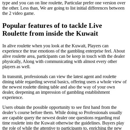
type and you can on line roulette, Particular prefer one version over
the other. Less than, We are going to list initial differences between
the 2 video game.
Popular features of to tackle Live
Roulette from inside the Kuwait
In alive roulette when you look at the Kuwait, Players can
experience the true emotions of the gambling enterprise feel. About
alive roulette area, participants can be keep in touch with the dealer
physically, Along with communicating with almost every other
players as well.
In transmit, professionals can view the latest agent and roulette
dining table regarding several basics, offering users a whole view of
the newest roulette dining table and also the way of your own
dealer, deepening an impression of gambling establishment
experience.
Users obtain the possible opportunity to see first hand from the
dealer’s course before them. While doing so Professionals usually
are capable query the newest dealer one questions regarding real
time roulette into the Kuwait otherwise the guidelines. Buyers play
the role of while the attentive to participants to, enriching the new