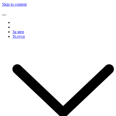
Skip to content
За мен
Услуги