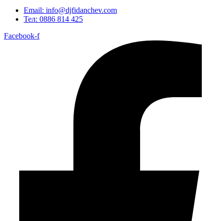
Email: info@djfidanchev.com
Тел: 0886 814 425
Facebook-f