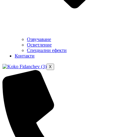
Озвучаване
Осветление
Специални ефекти
Контакти
X