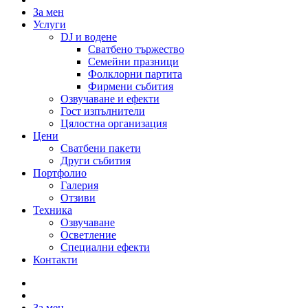
За мен
Услуги
DJ и водене
Сватбено тържество
Семейни празници
Фолклорни партита
Фирмени събития
Озвучаване и ефекти
Гост изпълнители
Цялостна организация
Цени
Сватбени пакети
Други събития
Портфолио
Галерия
Отзиви
Техника
Озвучаване
Осветление
Специални ефекти
Контакти
За мен