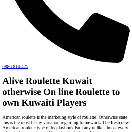
0886 814 425
Alive Roulette Kuwait
otherwise On line Roulette to
own Kuwaiti Players
American roulette is the marketing style of roulette! Otherwise state
this is the most flashy variation regarding framework. The fresh new
American roulette type of its playbook isn’t any unlike almost every