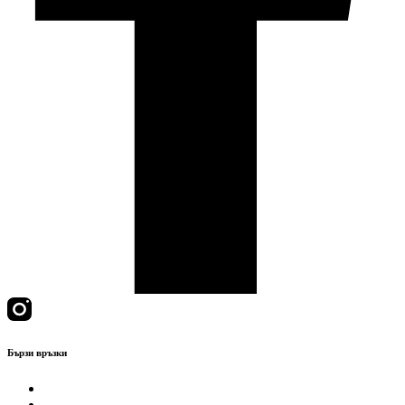
Бързи връзки