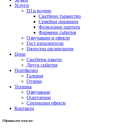
Услуги
DJ и водене
Сватбено тържество
Семейни празници
Фолклорни партита
Фирмени събития
Озвучаване и ефекти
Гост изпълнители
Цялостна организация
Цени
Сватбени пакети
Други събития
Портфолио
Галерия
Отзиви
Техника
Озвучаване
Осветление
Специални ефекти
Контакти
Официален член на: