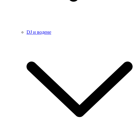
DJ и водене