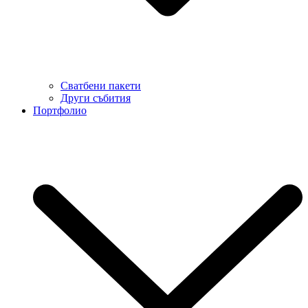
Сватбени пакети
Други събития
Портфолио