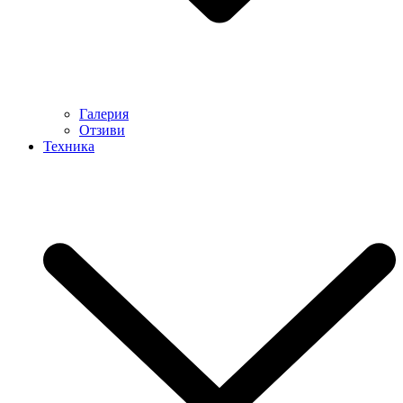
Галерия
Отзиви
Техника