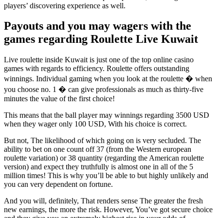
players’ discovering experience as well.
Payouts and you may wagers with the
games regarding Roulette Live Kuwait
Live roulette inside Kuwait is just one of the top online casino
games with regards to efficiency. Roulette offers outstanding
winnings. Individual gaming when you look at the roulette � when
you choose no. 1 � can give professionals as much as thirty-five
minutes the value of the first choice!
This means that the ball player may winnings regarding 3500 USD
when they wager only 100 USD, With his choice is correct.
But not, The likelihood of which going on is very secluded. The
ability to bet on one count off 37 (from the Western european
roulette variation) or 38 quantity (regarding the American roulette
version) and expect they truthfully is almost one in all of the 5
million times! This is why you’ll be able to but highly unlikely and
you can very dependent on fortune.
And you will, definitely, That renders sense The greater the fresh
new earnings, the more the risk. However, You’ve got secure choice