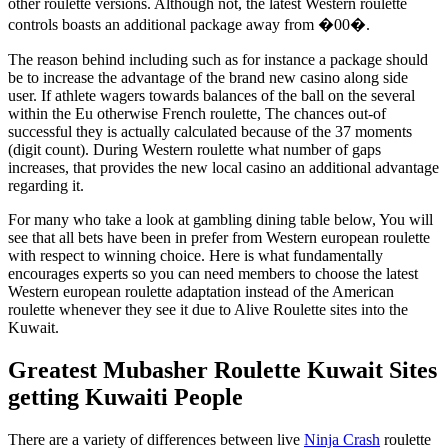
other roulette versions. Although not, the latest Western roulette
controls boasts an additional package away from �00�.
The reason behind including such as for instance a package should
be to increase the advantage of the brand new casino along side
user. If athlete wagers towards balances of the ball on the several
within the Eu otherwise French roulette, The chances out-of
successful they is actually calculated because of the 37 moments
(digit count). During Western roulette what number of gaps
increases, that provides the new local casino an additional advantage
regarding it.
For many who take a look at gambling dining table below, You will
see that all bets have been in prefer from Western european roulette
with respect to winning choice. Here is what fundamentally
encourages experts so you can need members to choose the latest
Western european roulette adaptation instead of the American
roulette whenever they see it due to Alive Roulette sites into the
Kuwait.
Greatest Mubasher Roulette Kuwait Sites
getting Kuwaiti People
There are a variety of differences between live
Ninja Crash
roulette