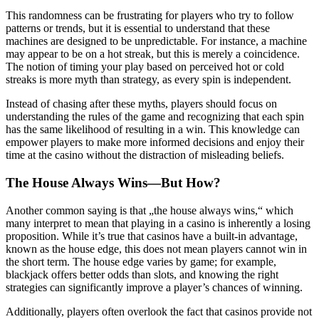
This randomness can be frustrating for players who try to follow
patterns or trends, but it is essential to understand that these
machines are designed to be unpredictable. For instance, a machine
may appear to be on a hot streak, but this is merely a coincidence.
The notion of timing your play based on perceived hot or cold
streaks is more myth than strategy, as every spin is independent.
Instead of chasing after these myths, players should focus on
understanding the rules of the game and recognizing that each spin
has the same likelihood of resulting in a win. This knowledge can
empower players to make more informed decisions and enjoy their
time at the casino without the distraction of misleading beliefs.
The House Always Wins—But How?
Another common saying is that „the house always wins,“ which
many interpret to mean that playing in a casino is inherently a losing
proposition. While it’s true that casinos have a built-in advantage,
known as the house edge, this does not mean players cannot win in
the short term. The house edge varies by game; for example,
blackjack offers better odds than slots, and knowing the right
strategies can significantly improve a player’s chances of winning.
Additionally, players often overlook the fact that casinos provide not