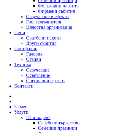
Семейни празници
Фолклорни партита
Фирмени събития
Озвучаване и ефекти
Гост изпълнители
Цялостна организация
Цени
Сватбени пакети
Други събития
Портфолио
Галерия
Отзиви
Техника
Озвучаване
Осветление
Специални ефекти
Контакти
За мен
Услуги
DJ и водене
Сватбено тържество
Семейни празници