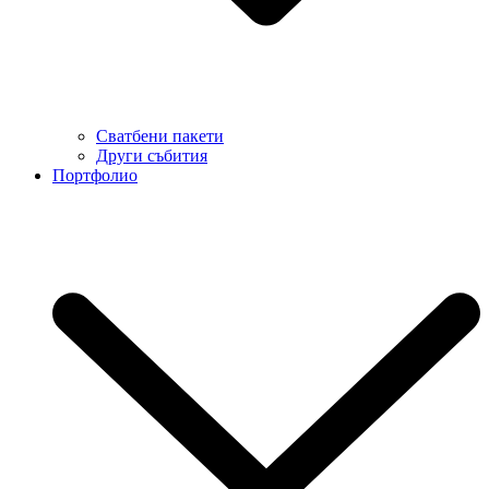
Сватбени пакети
Други събития
Портфолио