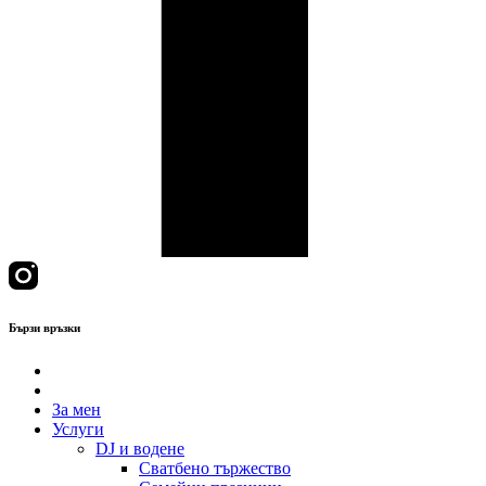
Бързи връзки
За мен
Услуги
DJ и водене
Сватбено тържество