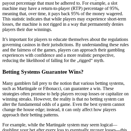
payout percentage that must be adhered to. For example, a slot
machine may have a return-to-player (RTP) percentage of 95%,
meaning that, over time, it pays back 95% of the money wagered.
This statistic indicates that while players may experience short-term
losses, the machine is not rigged in a way that permanently denies
players their due winnings.
It’s important for players to educate themselves about the regulations
governing casinos in their jurisdictions. By understanding these rules
and the fairness of the games, players can approach their gambling
experiences with confidence and a more realistic perspective,
reducing the likelihood of falling for the „rigged“ myth.
Betting Systems Guarantee Wins?
Many gamblers fall prey to the notion that various betting systems,
such as Martingale or Fibonacci, can guarantee a win. These
strategies often promise to help players recoup losses or capitalize on
winning streaks. However, the reality is that no betting system can
alter the fundamental odds of a game. Even the best system cannot
change the house edge; instead, it can only affect how players
approach their betting patterns.
For example, while the Martingale system may seem logical—
doubling your bet after every loss to eventually recover losses—this