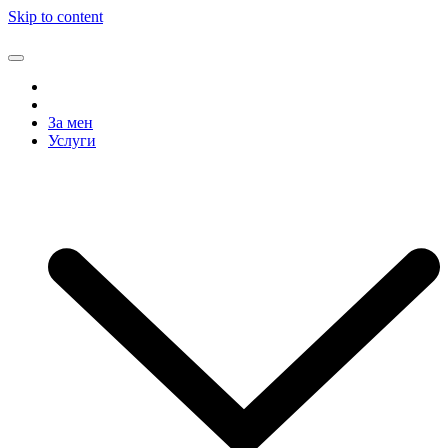
Skip to content
За мен
Услуги