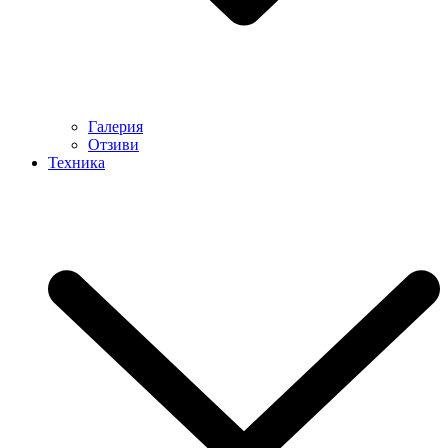
Галерия
Отзиви
Техника