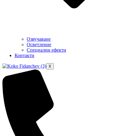
Озвучаване
Осветление
Специални ефекти
Контакти
X