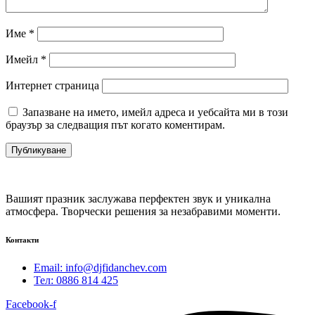
Име
*
Имейл
*
Интернет страница
Запазване на името, имейл адреса и уебсайта ми в този
браузър за следващия път когато коментирам.
Вашият празник заслужава перфектен звук и уникална
атмосфера. Творчески решения за незабравими моменти.
Контакти
Email: info@djfidanchev.com
Тел: 0886 814 425
Facebook-f