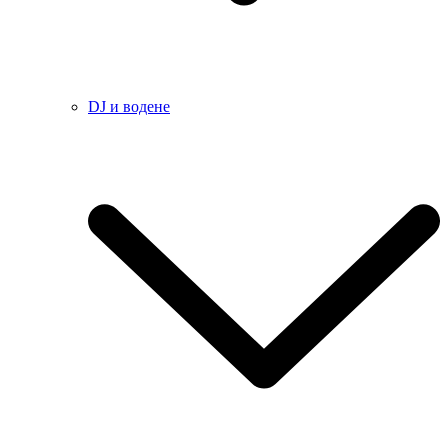
DJ и водене