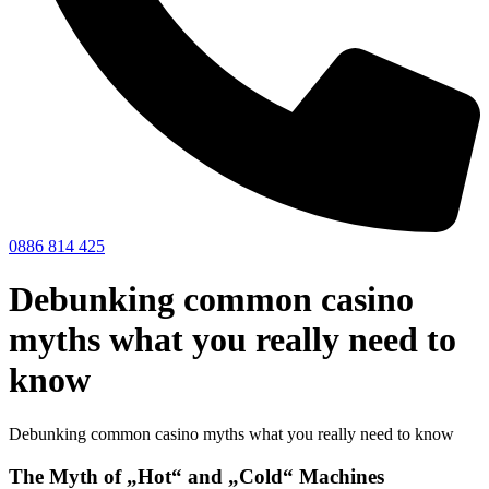
0886 814 425
Debunking common casino
myths what you really need to
know
Debunking common casino myths what you really need to know
The Myth of „Hot“ and „Cold“ Machines