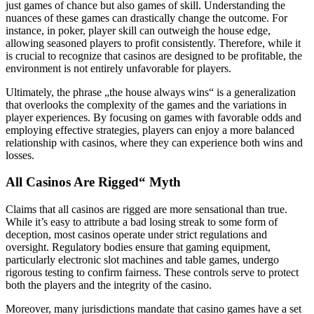
just games of chance but also games of skill. Understanding the
nuances of these games can drastically change the outcome. For
instance, in poker, player skill can outweigh the house edge,
allowing seasoned players to profit consistently. Therefore, while it
is crucial to recognize that casinos are designed to be profitable, the
environment is not entirely unfavorable for players.
Ultimately, the phrase „the house always wins“ is a generalization
that overlooks the complexity of the games and the variations in
player experiences. By focusing on games with favorable odds and
employing effective strategies, players can enjoy a more balanced
relationship with casinos, where they can experience both wins and
losses.
All Casinos Are Rigged“ Myth
Claims that all casinos are rigged are more sensational than true.
While it’s easy to attribute a bad losing streak to some form of
deception, most casinos operate under strict regulations and
oversight. Regulatory bodies ensure that gaming equipment,
particularly electronic slot machines and table games, undergo
rigorous testing to confirm fairness. These controls serve to protect
both the players and the integrity of the casino.
Moreover, many jurisdictions mandate that casino games have a set