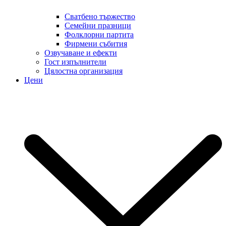
Сватбено тържество
Семейни празници
Фолклорни партита
Фирмени събития
Озвучаване и ефекти
Гост изпълнители
Цялостна организация
Цени