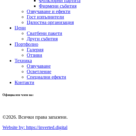
Фолклорни партита
Фирмени събития
Озвучаване и ефекти
Гост изпълнители
Цялостна организация
Цени
Сватбени пакети
Други събития
Портфолио
Галерия
Отзиви
Техника
Озвучаване
Осветление
Специални ефекти
Контакти
Официален член на:
©2026. Всички права запазени.
Website by: https://inverted.digital