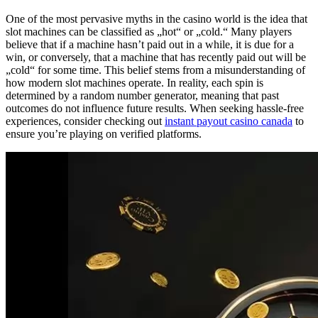
One of the most pervasive myths in the casino world is the idea that
slot machines can be classified as „hot“ or „cold.“ Many players
believe that if a machine hasn’t paid out in a while, it is due for a
win, or conversely, that a machine that has recently paid out will be
„cold“ for some time. This belief stems from a misunderstanding of
how modern slot machines operate. In reality, each spin is
determined by a random number generator, meaning that past
outcomes do not influence future results. When seeking hassle-free
experiences, consider checking out
instant payout casino canada
to
ensure you’re playing on verified platforms.