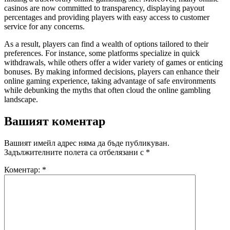
casinos are now committed to transparency, displaying payout
percentages and providing players with easy access to customer
service for any concerns.
As a result, players can find a wealth of options tailored to their
preferences. For instance, some platforms specialize in quick
withdrawals, while others offer a wider variety of games or enticing
bonuses. By making informed decisions, players can enhance their
online gaming experience, taking advantage of safe environments
while debunking the myths that often cloud the online gambling
landscape.
Вашият коментар
Вашият имейл адрес няма да бъде публикуван.
Задължителните полета са отбелязани с
*
Коментар:
*