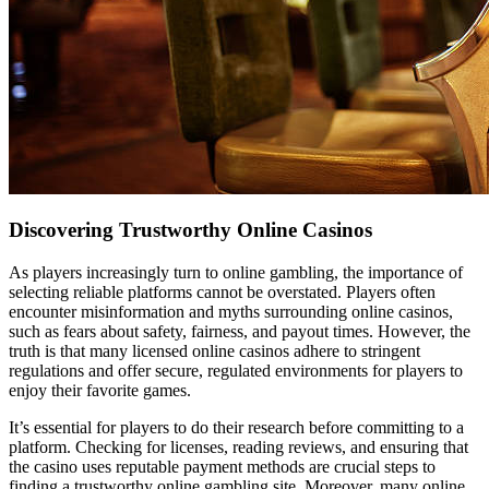
Discovering Trustworthy Online Casinos
As players increasingly turn to online gambling, the importance of
selecting reliable platforms cannot be overstated. Players often
encounter misinformation and myths surrounding online casinos,
such as fears about safety, fairness, and payout times. However, the
truth is that many licensed online casinos adhere to stringent
regulations and offer secure, regulated environments for players to
enjoy their favorite games.
It’s essential for players to do their research before committing to a
platform. Checking for licenses, reading reviews, and ensuring that
the casino uses reputable payment methods are crucial steps to
finding a trustworthy online gambling site. Moreover, many online