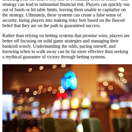
strategy can lead to substantial financial risk. Players can quickly run
out of funds or hit table limits, leaving them unable to capitalize on
the strategy. Ultimately, these systems can create a false sense of
security, luring players into making risky bets based on the flawed
belief that they are on the path to guaranteed success.
Rather than relying on betting systems that promise wins, players are
better off focusing on solid game strategies and managing their
bankroll wisely. Understanding the odds, pacing oneself, and
knowing when to walk away can be far more effective than seeking
a mythical guarantee of victory through betting systems.